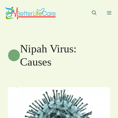
Skip
to
Me
content
Nipah Virus:
Causes