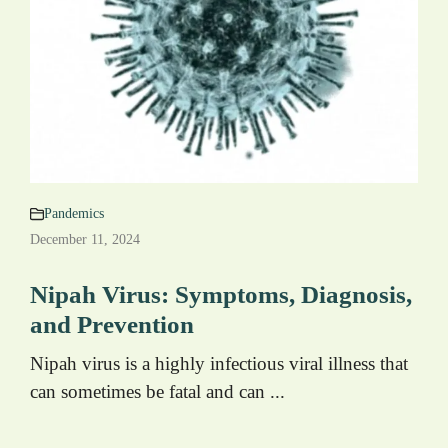
Pandemics
December 11, 2024
Nipah Virus: Symptoms, Diagnosis,
and Prevention
Nipah virus is a highly infectious viral illness that
can sometimes be fatal and can ...