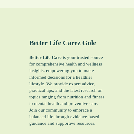
Better Life Carez
Gole
Better Life Care
is your trusted source
for comprehensive health and wellness
insights, empowering you to make
informed decisions for a healthier
lifestyle. We provide expert advice,
practical tips, and the latest research on
topics ranging from nutrition and fitness
to mental health and preventive care.
Join our community to embrace a
balanced life through evidence-based
guidance and supportive resources.