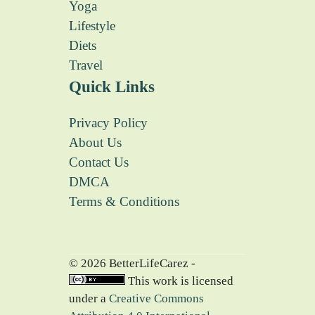
Yoga
Lifestyle
Diets
Travel
Quick Links
Privacy Policy
About Us
Contact Us
DMCA
Terms & Conditions
© 2026 BetterLifeCarez -
This work is licensed
under a
Creative Commons