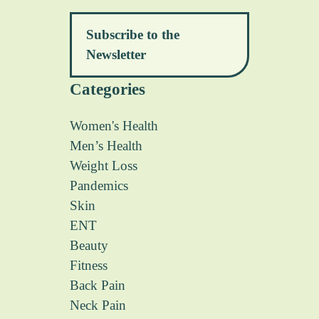
Subscribe to the
Newsletter
Categories
Women's Health
Men’s Health
Weight Loss
Pandemics
Skin
ENT
Beauty
Fitness
Back Pain
Neck Pain