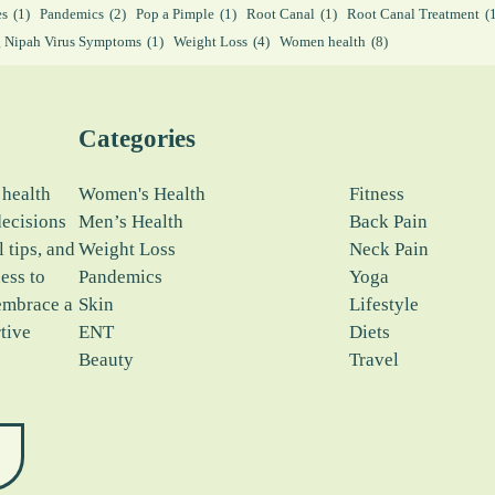
es
(1)
Pandemics
(2)
Pop a Pimple
(1)
Root Canal
(1)
Root Canal Treatment
(
 Nipah Virus Symptoms
(1)
Weight Loss
(4)
Women health
(8)
Categories
 health
Women's Health
Fitness
decisions
Men’s Health
Back Pain
l tips, and
Weight Loss
Neck Pain
ess to
Pandemics
Yoga
embrace a
Skin
Lifestyle
tive
ENT
Diets
Beauty
Travel