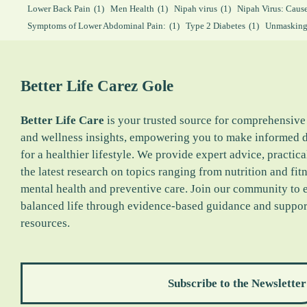
Lower Back Pain
(1)
Men Health
(1)
Nipah virus
(1)
Nipah Virus: Caus
Symptoms of Lower Abdominal Pain:
(1)
Type 2 Diabetes
(1)
Unmasking
Better Life Carez
Gole
Better Life Care
is your trusted source for comprehensive
and wellness insights, empowering you to make informed 
for a healthier lifestyle. We provide expert advice, practica
the latest research on topics ranging from nutrition and fitn
mental health and preventive care. Join our community to 
balanced life through evidence-based guidance and suppor
resources.
Subscribe to the Newsletter