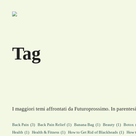
Skip
to
content
Tag
I maggiori temi affrontati da Futuroprossimo. In parentesi
Back Pain
(3)
Back Pain Relief
(1)
Banana Bag
(1)
Beauty
(1)
Botox
Health
(1)
Health & Fitness
(1)
How to Get Rid of Blackheads
(1)
How t