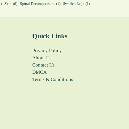
1)
Skin
(6)
Spinal Decompression
(1)
Swollen Legs
(1)
Quick Links
Privacy Policy
About Us
Contact Us
DMCA
Terms & Conditions
fffdddddd