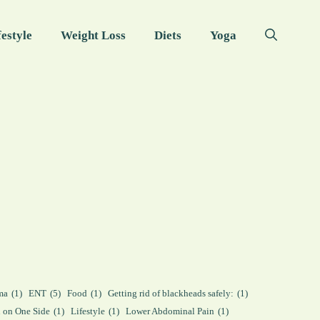
festyle
Weight Loss
Diets
Yoga
ma
(1)
ENT
(5)
Food
(1)
Getting rid of blackheads safely:
(1)
n on One Side
(1)
Lifestyle
(1)
Lower Abdominal Pain
(1)