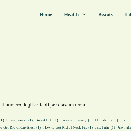
Home
Health
Beauty
Li
 il numero degli articoli per ciascun tema.
(1)
breast cancer
(1)
Breast Lift
(1)
Causes of cavity
(1)
Double Chin
(1)
ede
o Get Rid of Cavities:
(1)
How to Get Rid of Neck Fat
(1)
Jaw Pain
(1)
Jaw Pai